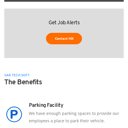
Get Job Alerts
Contact HR
SAR TECH SOFT
The Benefits
Parking Facility
We have enough parking spaces to provide our
employees a place to park their vehicle.