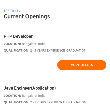
SAR Tech Soft
Current Openings
PHP Developer
LOCATION:
Bangalore, India.
QUALIFICATION:
2 - 3 YEARS EXPERIENCE, GRADUATION
MORE DETAILS
Java Engineer(Application)
LOCATION:
Bangalore, India.
QUALIFICATION:
2 - 3 YEARS EXPERIENCE, GRADUATION