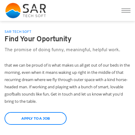
SAR TECH SOFT
Find Your Oportunity
The promise of doing funny, meaningful, helpful work.
that we can be proud of is what makes us all get out of our beds in the
morning, even when it means waking up right in the middle of that
recurring dream where we fly through outer space with a kind horse-
headed man. If working and playing with a bunch of smart, lovable
goofballs sounds like fun, Get in touch and let us know what you'd
bring to the table.
APPLY TO A JOB