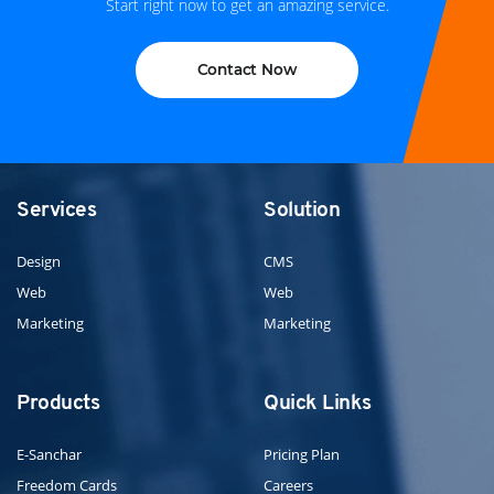
Start right now to get an amazing service.
Contact Now
Services
Solution
Design
CMS
Web
Web
Marketing
Marketing
Products
Quick Links
E-Sanchar
Pricing Plan
Freedom Cards
Careers