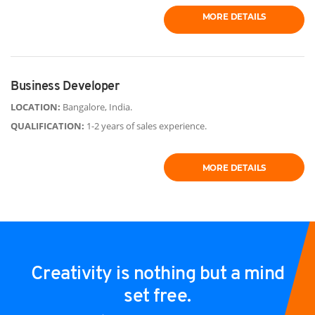
MORE DETAILS
Business Developer
LOCATION:
Bangalore, India.
QUALIFICATION:
1-2 years of sales experience.
MORE DETAILS
Creativity is nothing but a mind
set free.