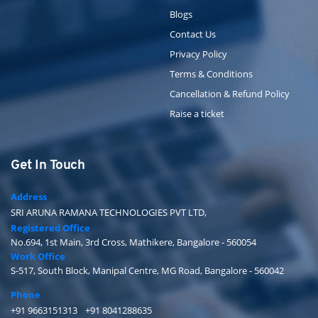
Blogs
Contact Us
Privacy Policy
Terms & Conditions
Cancellation & Refund Policy
Raise a ticket
Get In Touch
Address
SRI ARUNA RAMANA TECHNOLOGIES PVT LTD,
Registered Office
No.694, 1st Main, 3rd Cross, Mathikere, Bangalore - 560054
Work Office
S-517, South Block, Manipal Centre, MG Road, Bangalore - 560042
Phone
+91 9663151313
/
+91 8041288635