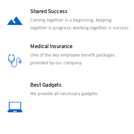
Shared Success
Coming together is a beginning; keeping
together is progress; working together is success.
Medical Insurance
One of the key employee benefit packages
provided by our company.
Best Gadgets
We provide all necessary gadgets.