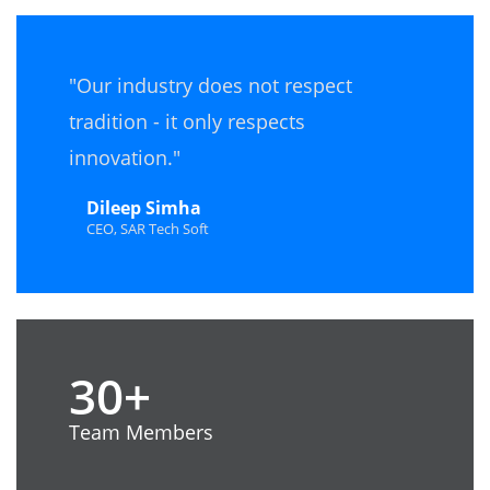
"Our industry does not respect
tradition - it only respects
innovation."
Dileep Simha
CEO, SAR Tech Soft
30+
Team Members